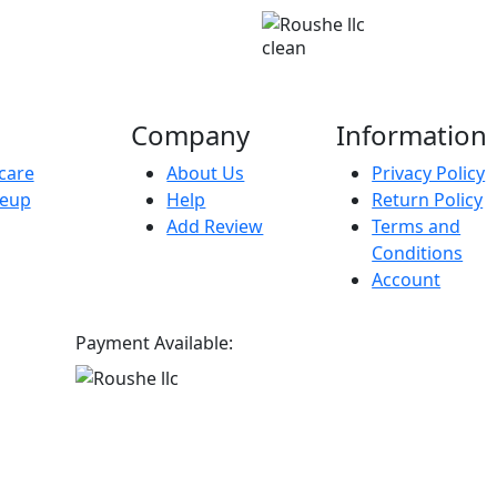
clean
Company
Information
care
About Us
Privacy Policy
eup
Help
Return Policy
Add Review
Terms and
Conditions
Account
Payment Available: