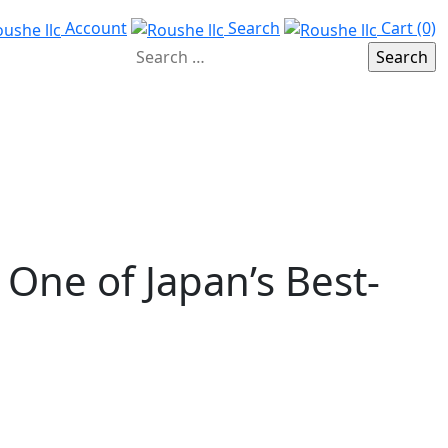
Account
Search
Cart (0)
 One of Japan’s Best-