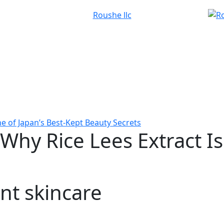
ne of Japan’s Best-Kept Beauty Secrets
Why Rice Lees Extract Is
nt skincare