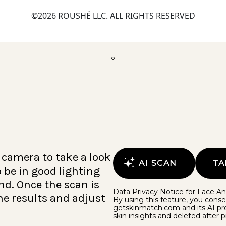
©2026 ROUSHÉ LLC. ALL RIGHTS RESERVED