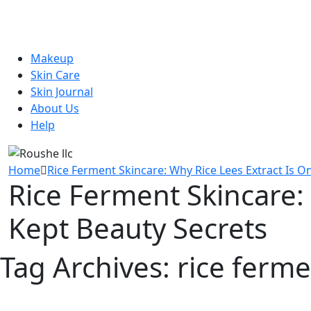
Makeup
Skin Care
Skin Journal
About Us
Help
Home
Rice Ferment Skincare: Why Rice Lees Extract Is O
Rice Ferment Skincare: 
Kept Beauty Secrets
Tag Archives:
rice ferme