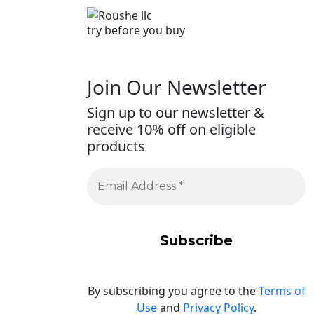
try before you buy
Join Our Newsletter
Sign up to our newsletter &
receive 10% off on eligible
products
By subscribing you agree to the
Terms of
Use
and
Privacy Policy
.