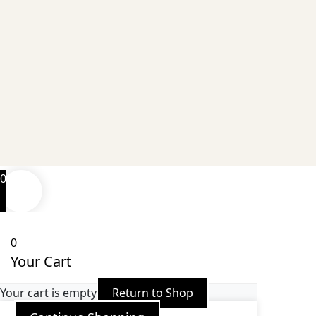
0
0
Your Cart
Your cart is empty
Return to Shop