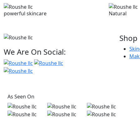
powerful skincare
Natural
Shop
Skin
We Are On Social:
Mak
As Seen On