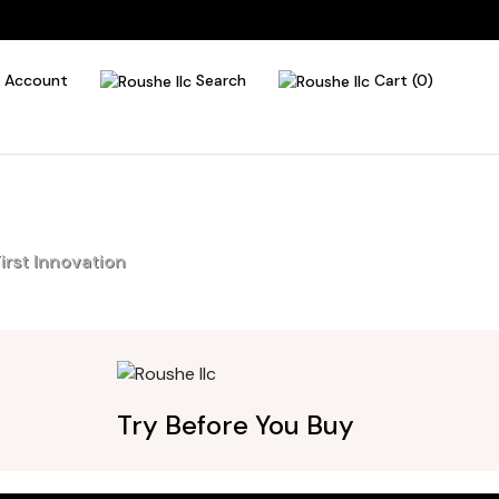
Account
Search
Cart (0)
irst Innovation
Try Before You Buy