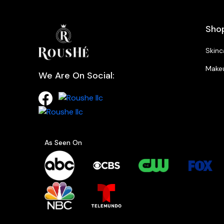
Sho
Skinc
Make
We Are On Social:
As Seen On