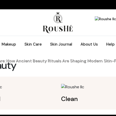
Makeup
Skin Care
Skin Journal
About Us
Help
are: How Ancient Beauty Rituals Are Shaping Modern Skin-F
uty
l
Clean