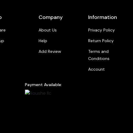
p
Company
Information
are
About Us
Privacy Policy
up
Help
Return Policy
Add Review
Terms and
Conditions
Account
Payment Available: