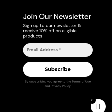
Join Our Newsletter
Sign up to our newsletter &
receive 10% off on eligible
products
By subscribing you agree to the
Terms of Use
and
Privacy Policy
.
0