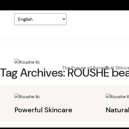
Home
The Future of Botanical Skinc
Tag Archives:
ROUSHÉ bea
Powerful Skincare
Natura