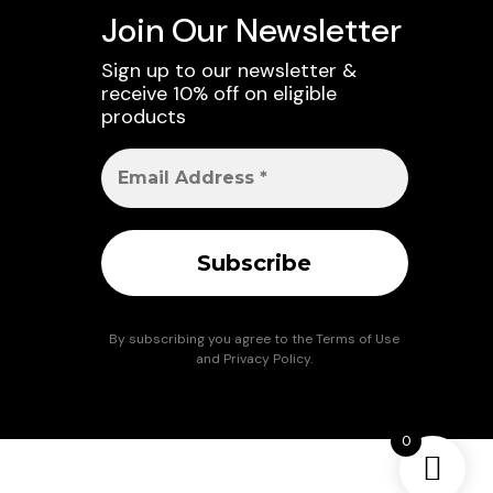
Join Our Newsletter
Sign up to our newsletter &
receive 10% off on eligible
products
By subscribing you agree to the
Terms of Use
and
Privacy Policy
.
0