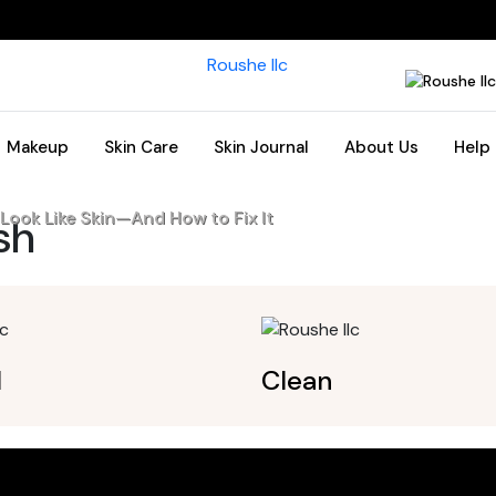
Makeup
Skin Care
Skin Journal
About Us
Help
ook Like Skin—And How to Fix It
ish
l
Clean