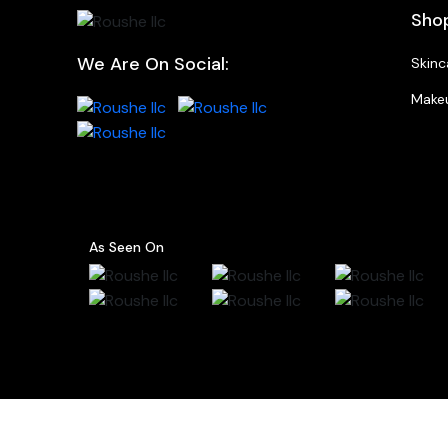
Sho
We Are On Social:
Skinc
Make
As Seen On