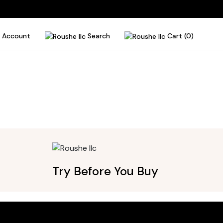
Account
Search
Cart (0)
Try Before You Buy