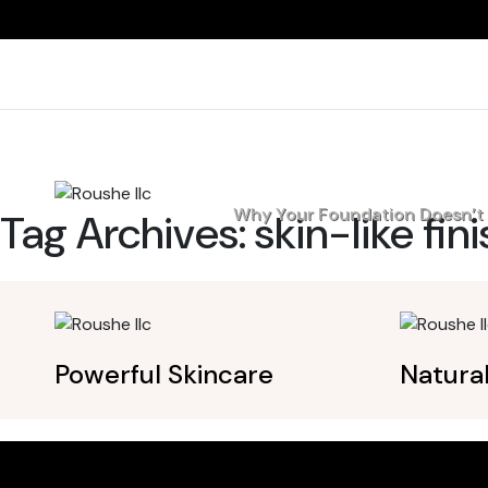
Home
Why Your Foundation Doesn’t L
Tag Archives:
skin-like fin
Powerful Skincare
Natura