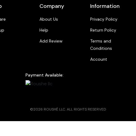
p
Company
Information
are
About Us
Privacy Policy
up
Help
Return Policy
Add Review
Terms and
Conditions
Account
Payment Available:
©2026 ROUSHÉ LLC. ALL RIGHTS RESERVED