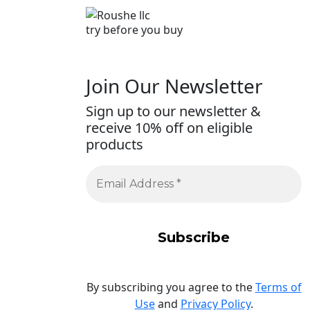
try before you buy
Join Our Newsletter
Sign up to our newsletter &
receive 10% off on eligible
products
By subscribing you agree to the
Terms of
Use
and
Privacy Policy
.