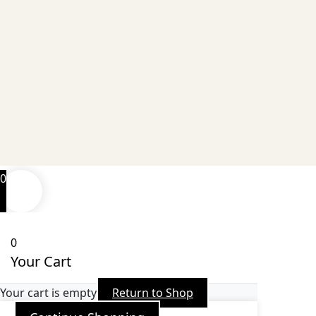
0
0
Your Cart
Your cart is empty
Return to Shop