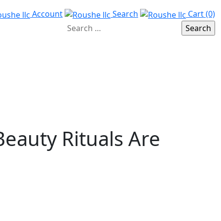
Account
Search
Cart (0)
Beauty Rituals Are