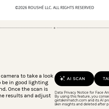
©2026 ROUSHÉ LLC. ALL RIGHTS RESERVED