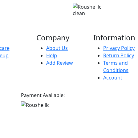
clean
Company
Information
care
About Us
Privacy Policy
eup
Help
Return Policy
Add Review
Terms and
Conditions
Account
Payment Available: