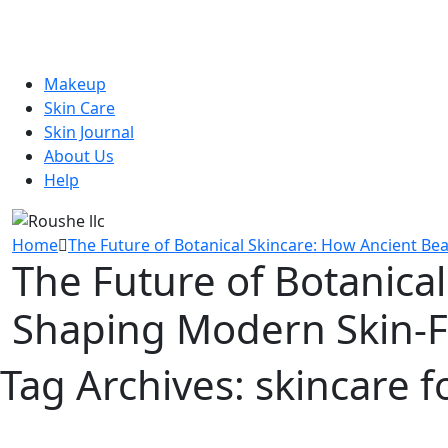
Makeup
Skin Care
Skin Journal
About Us
Help
Home
The Future of Botanical Skincare: How Ancient Bea
The Future of Botanical
Shaping Modern Skin-Fi
Tag Archives:
skincare fo