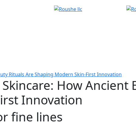
uty Rituals Are Shaping Modern Skin-First Innovation
 Skincare: How Ancient 
rst Innovation
r fine lines