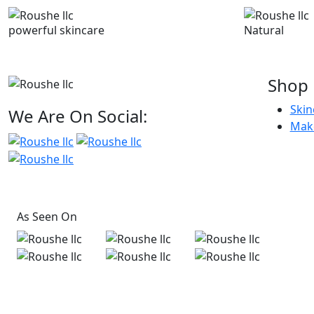
powerful skincare
Natural
Shop
Skin
We Are On Social:
Mak
As Seen On